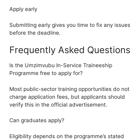
Apply early
Submitting early gives you time to fix any issues
before the deadline.
Frequently Asked Questions
Is the Umzimvubu In-Service Traineeship
Programme free to apply for?
Most public-sector training opportunities do not
charge application fees, but applicants should
verify this in the official advertisement.
Can graduates apply?
Eligibility depends on the programme’s stated