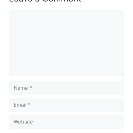
Comment
Name
Email
Website