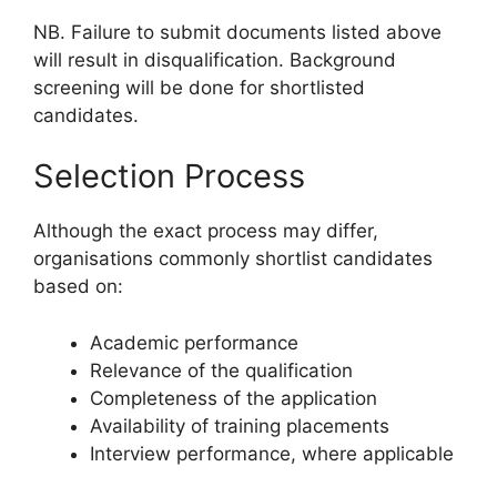
NB. Failure to submit documents listed above
will result in disqualification. Background
screening will be done for shortlisted
candidates.
Selection Process
Although the exact process may differ,
organisations commonly shortlist candidates
based on:
Academic performance
Relevance of the qualification
Completeness of the application
Availability of training placements
Interview performance, where applicable