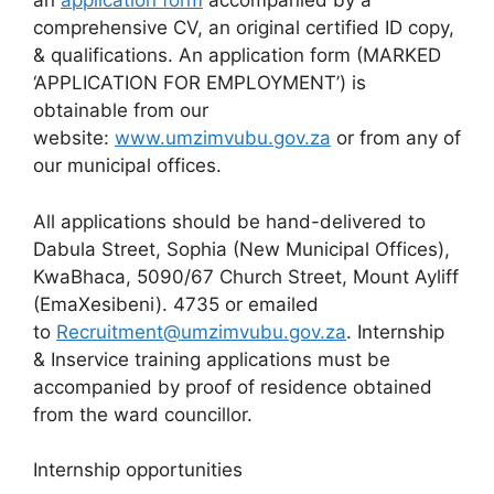
an
application form
accompanied by a
comprehensive CV, an original certified ID copy,
& qualifications. An application form (MARKED
‘APPLICATION FOR EMPLOYMENT’) is
obtainable from our
website:
www.umzimvubu.gov.za
or from any of
our municipal offices.
All applications should be hand-delivered to
Dabula Street, Sophia (New Municipal Offices),
KwaBhaca, 5090/67 Church Street, Mount Ayliff
(EmaXesibeni). 4735 or emailed
to
Recruitment@umzimvubu.gov.za
. Internship
& Inservice training applications must be
accompanied by proof of residence obtained
from the ward councillor.
Internship opportunities