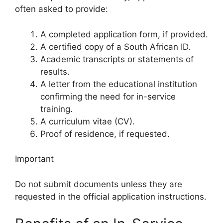
often asked to provide:
A completed application form, if provided.
A certified copy of a South African ID.
Academic transcripts or statements of
results.
A letter from the educational institution
confirming the need for in-service
training.
A curriculum vitae (CV).
Proof of residence, if requested.
Important
Do not submit documents unless they are
requested in the official application instructions.