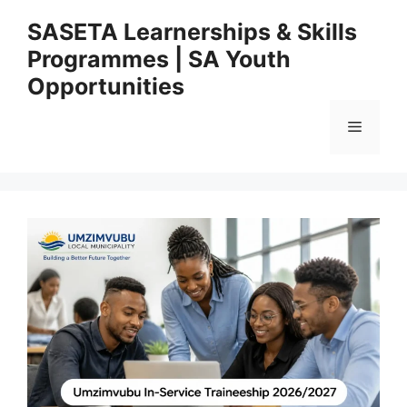
Skip
SASETA Learnerships & Skills
to
Programmes | SA Youth
content
Opportunities
Menu