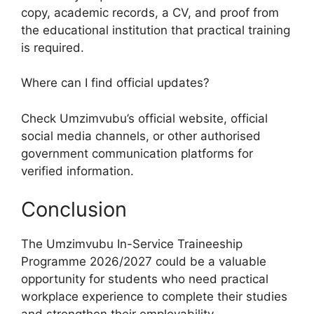
copy, academic records, a CV, and proof from
the educational institution that practical training
is required.
Where can I find official updates?
Check Umzimvubu’s official website, official
social media channels, or other authorised
government communication platforms for
verified information.
Conclusion
The Umzimvubu In-Service Traineeship
Programme 2026/2027 could be a valuable
opportunity for students who need practical
workplace experience to complete their studies