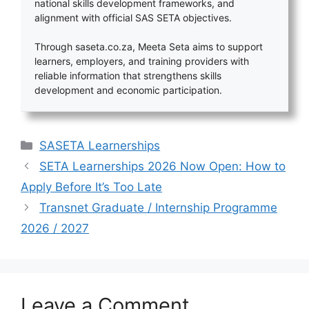
national skills development frameworks, and
alignment with official SAS SETA objectives.
Through saseta.co.za, Meeta Seta aims to support
learners, employers, and training providers with
reliable information that strengthens skills
development and economic participation.
Categories
SASETA Learnerships
SETA Learnerships 2026 Now Open: How to
Apply Before It’s Too Late
Transnet Graduate / Internship Programme
2026 / 2027
Leave a Comment