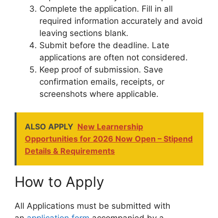
Complete the application. Fill in all
required information accurately and avoid
leaving sections blank.
Submit before the deadline. Late
applications are often not considered.
Keep proof of submission. Save
confirmation emails, receipts, or
screenshots where applicable.
ALSO APPLY
New Learnership
Opportunities for 2026 Now Open – Stipend
Details & Requirements
How to Apply
All Applications must be submitted with