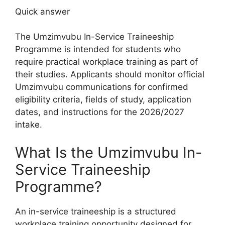
Quick answer
The Umzimvubu In-Service Traineeship
Programme is intended for students who
require practical workplace training as part of
their studies. Applicants should monitor official
Umzimvubu communications for confirmed
eligibility criteria, fields of study, application
dates, and instructions for the 2026/2027
intake.
What Is the Umzimvubu In-
Service Traineeship
Programme?
An in-service traineeship is a structured
workplace training opportunity designed for