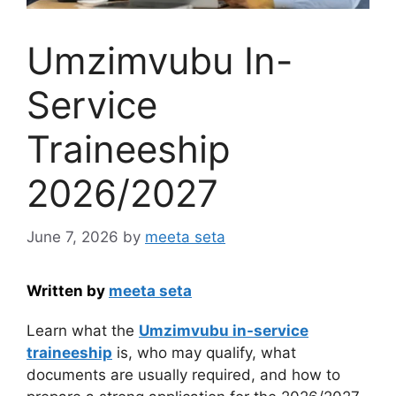
Umzimvubu In-
Service
Traineeship
2026/2027
June 7, 2026
by
meeta seta
Written by
meeta seta
Learn what the
Umzimvubu in-service
traineeship
is, who may qualify, what
documents are usually required, and how to