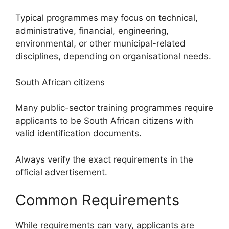
Typical programmes may focus on technical,
administrative, financial, engineering,
environmental, or other municipal-related
disciplines, depending on organisational needs.
South African citizens
Many public-sector training programmes require
applicants to be South African citizens with
valid identification documents.
Always verify the exact requirements in the
official advertisement.
Common Requirements
While requirements can vary, applicants are