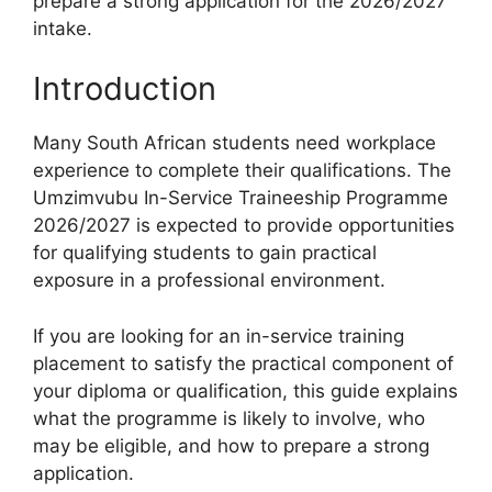
prepare a strong application for the 2026/2027
intake.
Introduction
Many South African students need workplace
experience to complete their qualifications. The
Umzimvubu In-Service Traineeship Programme
2026/2027 is expected to provide opportunities
for qualifying students to gain practical
exposure in a professional environment.
If you are looking for an in-service training
placement to satisfy the practical component of
your diploma or qualification, this guide explains
what the programme is likely to involve, who
may be eligible, and how to prepare a strong
application.