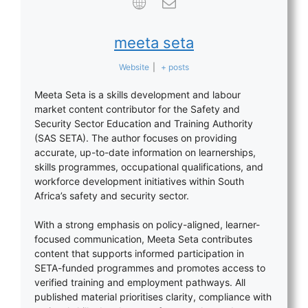
meeta seta
Website
|
+ posts
Meeta Seta is a skills development and labour
market content contributor for the Safety and
Security Sector Education and Training Authority
(SAS SETA). The author focuses on providing
accurate, up-to-date information on learnerships,
skills programmes, occupational qualifications, and
workforce development initiatives within South
Africa’s safety and security sector.
With a strong emphasis on policy-aligned, learner-
focused communication, Meeta Seta contributes
content that supports informed participation in
SETA-funded programmes and promotes access to
verified training and employment pathways. All
published material prioritises clarity, compliance with