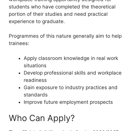
students who have completed the theoretical
portion of their studies and need practical
experience to graduate.
Programmes of this nature generally aim to help
trainees:
Apply classroom knowledge in real work
situations
Develop professional skills and workplace
readiness
Gain exposure to industry practices and
standards
Improve future employment prospects
Who Can Apply?