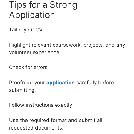
Tips for a Strong
Application
Tailor your CV
Highlight relevant coursework, projects, and any
volunteer experience.
Check for errors
Proofread your
application
carefully before
submitting.
Follow instructions exactly
Use the required format and submit all
requested documents.