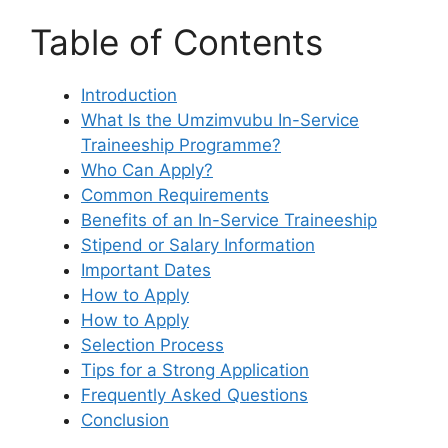
Table of Contents
Introduction
What Is the Umzimvubu In-Service
Traineeship Programme?
Who Can Apply?
Common Requirements
Benefits of an In-Service Traineeship
Stipend or Salary Information
Important Dates
How to Apply
How to Apply
Selection Process
Tips for a Strong Application
Frequently Asked Questions
Conclusion