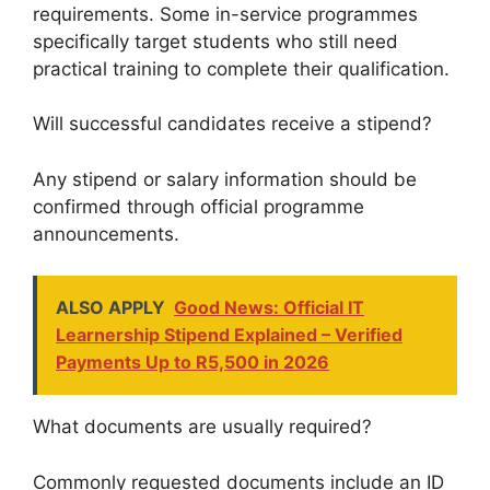
requirements. Some in-service programmes
specifically target students who still need
practical training to complete their qualification.
Will successful candidates receive a stipend?
Any stipend or salary information should be
confirmed through official programme
announcements.
ALSO APPLY
Good News: Official IT
Learnership Stipend Explained – Verified
Payments Up to R5,500 in 2026
What documents are usually required?
Commonly requested documents include an ID