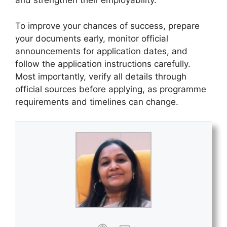
and strengthen their employability.
To improve your chances of success, prepare
your documents early, monitor official
announcements for application dates, and
follow the application instructions carefully.
Most importantly, verify all details through
official sources before applying, as programme
requirements and timelines can change.