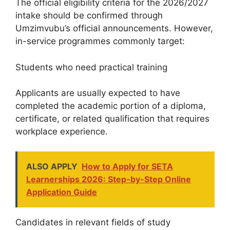
The official eligibility criteria for the 2026/2027
intake should be confirmed through
Umzimvubu’s official announcements. However,
in-service programmes commonly target:
Students who need practical training
Applicants are usually expected to have
completed the academic portion of a diploma,
certificate, or related qualification that requires
workplace experience.
ALSO APPLY
How to Apply for SETA
Learnerships 2026: Step-by-Step Online
Application Guide
Candidates in relevant fields of study