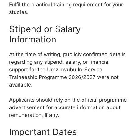
Fulfil the practical training requirement for your
studies.
Stipend or Salary
Information
At the time of writing, publicly confirmed details
regarding any stipend, salary, or financial
support for the Umzimvubu In-Service
Traineeship Programme 2026/2027 were not
available.
Applicants should rely on the official programme
advertisement for accurate information about
remuneration, if any.
Important Dates