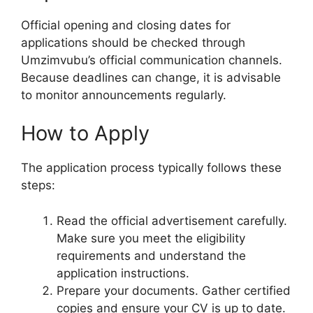
Official opening and closing dates for
applications should be checked through
Umzimvubu’s official communication channels.
Because deadlines can change, it is advisable
to monitor announcements regularly.
How to Apply
The application process typically follows these
steps:
Read the official advertisement carefully.
Make sure you meet the eligibility
requirements and understand the
application instructions.
Prepare your documents. Gather certified
copies and ensure your CV is up to date.