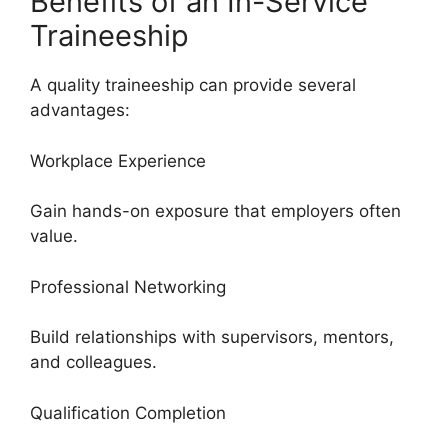
Benefits of an In-Service
Traineeship
A quality traineeship can provide several
advantages:
Workplace Experience
Gain hands-on exposure that employers often
value.
Professional Networking
Build relationships with supervisors, mentors,
and colleagues.
Qualification Completion