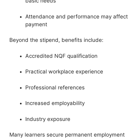
basic needs
Attendance and performance may affect
payment
Beyond the stipend, benefits include:
Accredited NQF qualification
Practical workplace experience
Professional references
Increased employability
Industry exposure
Many learners secure permanent employment