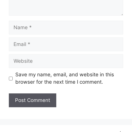
Name
Email
Website
Save my name, email, and website in this
browser for the next time I comment.