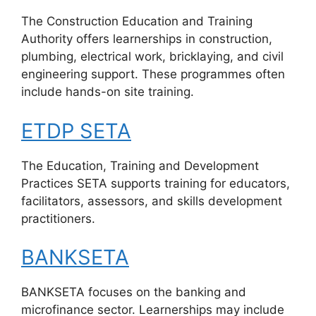
The Construction Education and Training
Authority offers learnerships in construction,
plumbing, electrical work, bricklaying, and civil
engineering support. These programmes often
include hands-on site training.
ETDP SETA
The Education, Training and Development
Practices SETA supports training for educators,
facilitators, assessors, and skills development
practitioners.
BANKSETA
BANKSETA focuses on the banking and
microfinance sector. Learnerships may include