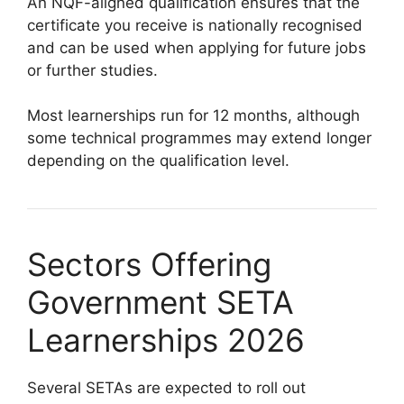
An NQF-aligned qualification ensures that the
certificate you receive is nationally recognised
and can be used when applying for future jobs
or further studies.
Most learnerships run for 12 months, although
some technical programmes may extend longer
depending on the qualification level.
Sectors Offering
Government SETA
Learnerships 2026
Several SETAs are expected to roll out