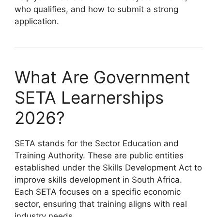
who qualifies, and how to submit a strong
application.
What Are Government
SETA Learnerships
2026?
SETA stands for the Sector Education and
Training Authority. These are public entities
established under the Skills Development Act to
improve skills development in South Africa.
Each SETA focuses on a specific economic
sector, ensuring that training aligns with real
industry needs.