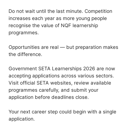
Do not wait until the last minute. Competition
increases each year as more young people
recognise the value of NQF learnership
programmes.
Opportunities are real — but preparation makes
the difference.
Government SETA Learnerships 2026 are now
accepting applications across various sectors.
Visit official SETA websites, review available
programmes carefully, and submit your
application before deadlines close.
Your next career step could begin with a single
application.