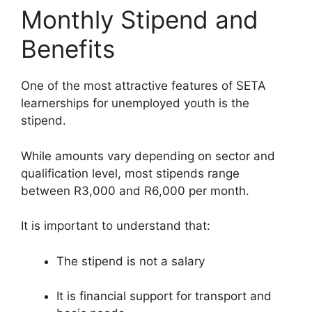
Monthly Stipend and
Benefits
One of the most attractive features of SETA
learnerships for unemployed youth is the
stipend.
While amounts vary depending on sector and
qualification level, most stipends range
between R3,000 and R6,000 per month.
It is important to understand that:
The stipend is not a salary
It is financial support for transport and