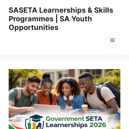
Skip
SASETA Learnerships & Skills
to
Programmes | SA Youth
content
Opportunities
Menu