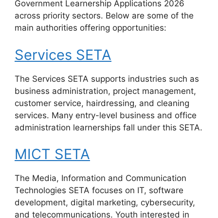
Government Learnership Applications 2026
across priority sectors. Below are some of the
main authorities offering opportunities:
Services SETA
The Services SETA supports industries such as
business administration, project management,
customer service, hairdressing, and cleaning
services. Many entry-level business and office
administration learnerships fall under this SETA.
MICT SETA
The Media, Information and Communication
Technologies SETA focuses on IT, software
development, digital marketing, cybersecurity,
and telecommunications. Youth interested in