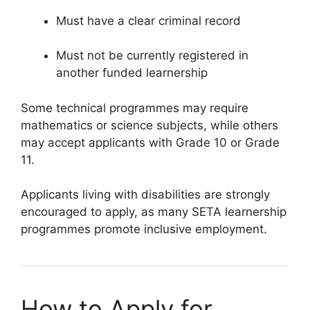
Must have a clear criminal record
Must not be currently registered in
another funded learnership
Some technical programmes may require
mathematics or science subjects, while others
may accept applicants with Grade 10 or Grade
11.
Applicants living with disabilities are strongly
encouraged to apply, as many SETA learnership
programmes promote inclusive employment.
How to Apply for