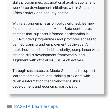
skills programmes, occupational qualifications, and
workforce development initiatives within South
Africa’s safety and security sector.
With a strong emphasis on policy-aligned, learner-
focused communication, Meeta Seta contributes
content that supports informed participation in
SETA-funded programmes and promotes access to
verified training and employment pathways. All
published material prioritises clarity, compliance with
national skills development frameworks, and
alignment with official SAS SETA objectives.
Through saseta.co.za, Meeta Seta aims to support
learners, employers, and training providers with
reliable information that strengthens skills
development and economic participation.
Categories
SASETA Learnerships