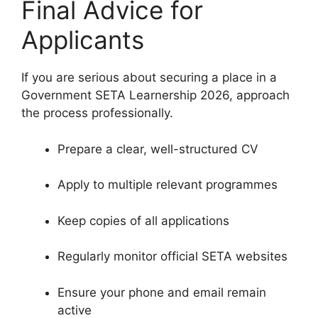
Final Advice for
Applicants
If you are serious about securing a place in a
Government SETA Learnership 2026, approach
the process professionally.
Prepare a clear, well-structured CV
Apply to multiple relevant programmes
Keep copies of all applications
Regularly monitor official SETA websites
Ensure your phone and email remain
active