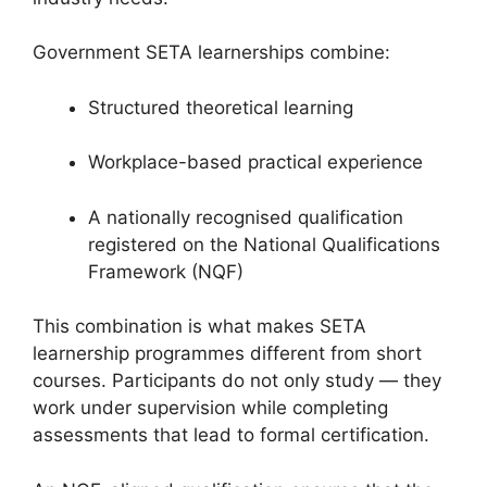
Government SETA learnerships combine:
Structured theoretical learning
Workplace-based practical experience
A nationally recognised qualification
registered on the National Qualifications
Framework (NQF)
This combination is what makes SETA
learnership programmes different from short
courses. Participants do not only study — they
work under supervision while completing
assessments that lead to formal certification.