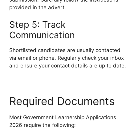
provided in the advert.
Step 5: Track
Communication
Shortlisted candidates are usually contacted
via email or phone. Regularly check your inbox
and ensure your contact details are up to date.
Required Documents
Most Government Learnership Applications
2026 require the following: