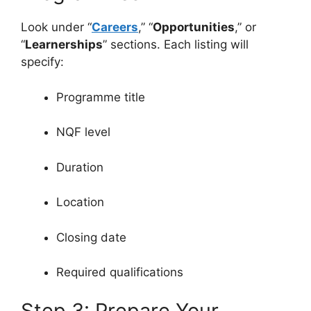
Look under “
Careers
,” “
Opportunities
,” or
“
Learnerships
” sections. Each listing will
specify:
Programme title
NQF level
Duration
Location
Closing date
Required qualifications
Step 3: Prepare Your