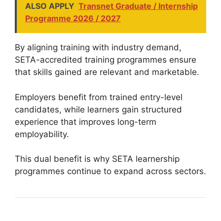
ALSO APPLY
Transnet Graduate / Internship
Programme 2026 / 2027
By aligning training with industry demand,
SETA-accredited training programmes ensure
that skills gained are relevant and marketable.
Employers benefit from trained entry-level
candidates, while learners gain structured
experience that improves long-term
employability.
This dual benefit is why SETA learnership
programmes continue to expand across sectors.