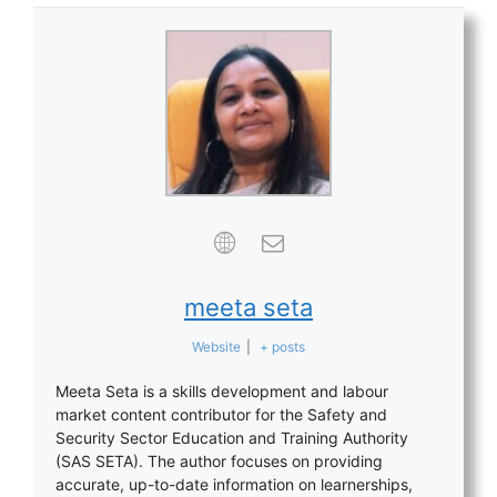
meeta seta
Website
|
+ posts
Meeta Seta is a skills development and labour
market content contributor for the Safety and
Security Sector Education and Training Authority
(SAS SETA). The author focuses on providing
accurate, up-to-date information on learnerships,