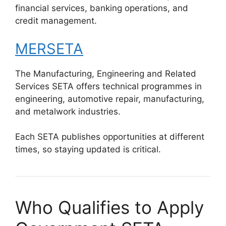
financial services, banking operations, and
credit management.
MERSETA
The Manufacturing, Engineering and Related
Services SETA offers technical programmes in
engineering, automotive repair, manufacturing,
and metalwork industries.
Each SETA publishes opportunities at different
times, so staying updated is critical.
Who Qualifies to Apply