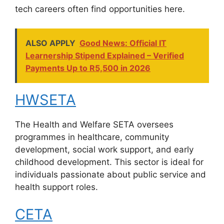
tech careers often find opportunities here.
ALSO APPLY
Good News: Official IT
Learnership Stipend Explained – Verified
Payments Up to R5,500 in 2026
HWSETA
The Health and Welfare SETA oversees
programmes in healthcare, community
development, social work support, and early
childhood development. This sector is ideal for
individuals passionate about public service and
health support roles.
CETA