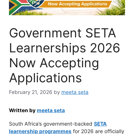
Government SETA
Learnerships 2026
Now Accepting
Applications
February 21, 2026
by
meeta seta
Written by
meeta seta
South Africa’s government-backed
SETA
learnership programmes
for 2026 are officially