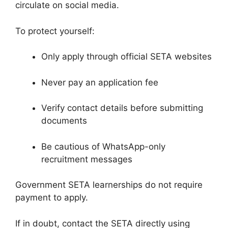
circulate on social media.
To protect yourself:
Only apply through official SETA websites
Never pay an application fee
Verify contact details before submitting
documents
Be cautious of WhatsApp-only
recruitment messages
Government SETA learnerships do not require
payment to apply.
If in doubt, contact the SETA directly using