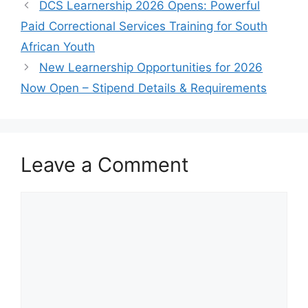
DCS Learnership 2026 Opens: Powerful
Paid Correctional Services Training for South
African Youth
New Learnership Opportunities for 2026
Now Open – Stipend Details & Requirements
Leave a Comment
Comment