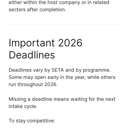
either within the host company or in related
sectors after completion.
Important 2026
Deadlines
Deadlines vary by SETA and by programme.
Some may open early in the year, while others
run throughout 2026.
Missing a deadline means waiting for the next
intake cycle.
To stay competitive: