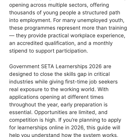
opening across multiple sectors, offering
thousands of young people a structured path
into employment. For many unemployed youth,
these programmes represent more than training
— they provide practical workplace experience,
an accredited qualification, and a monthly
stipend to support participation.
Government SETA Learnerships 2026 are
designed to close the skills gap in critical
industries while giving first-time job seekers
real exposure to the working world. With
applications opening at different times
throughout the year, early preparation is
essential. Opportunities are limited, and
competition is high. If you’re planning to apply
for learnerships online in 2026, this guide will
help you understand how the system works,