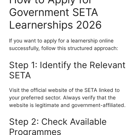
Government SETA
Learnerships 2026
If you want to apply for a learnership online
successfully, follow this structured approach:
Step 1: Identify the Relevant
SETA
Visit the official website of the SETA linked to
your preferred sector. Always verify that the
website is legitimate and government-affiliated.
Step 2: Check Available
Programmes