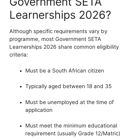
Government SETA
Learnerships 2026?
Although specific requirements vary by
programme, most Government SETA
Learnerships 2026 share common eligibility
criteria:
Must be a South African citizen
Typically aged between 18 and 35
Must be unemployed at the time of
application
Must meet the minimum educational
requirement (usually Grade 12/Matric)