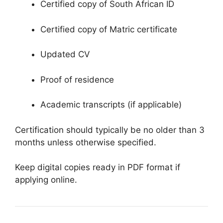
Certified copy of South African ID
Certified copy of Matric certificate
Updated CV
Proof of residence
Academic transcripts (if applicable)
Certification should typically be no older than 3
months unless otherwise specified.
Keep digital copies ready in PDF format if
applying online.