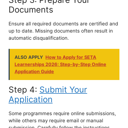
Documents
Ensure all required documents are certified and
up to date. Missing documents often result in
automatic disqualification.
ALSO APPLY
How to Apply for SETA
Learnerships 2026: Step-by-Step Online
Application Guide
Step 4:
Submit Your
Application
Some programmes require online submissions,
while others may require email or manual
submission. Carefully follow the instructions