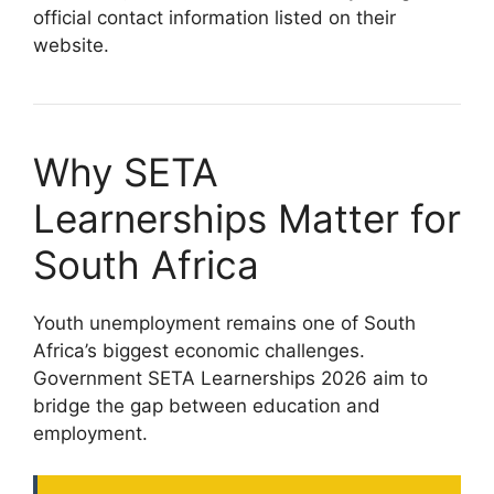
official contact information listed on their
website.
Why SETA
Learnerships Matter for
South Africa
Youth unemployment remains one of South
Africa’s biggest economic challenges.
Government SETA Learnerships 2026 aim to
bridge the gap between education and
employment.