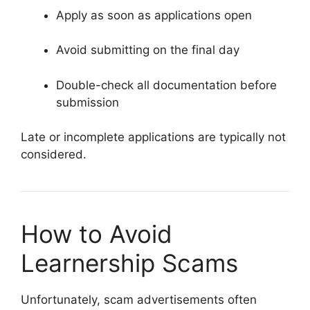
Apply as soon as applications open
Avoid submitting on the final day
Double-check all documentation before
submission
Late or incomplete applications are typically not
considered.
How to Avoid
Learnership Scams
Unfortunately, scam advertisements often