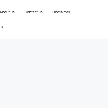
About us
Contact us
Disclaimer
ns