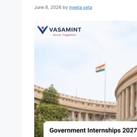
June 8, 2026
by
meeta seta