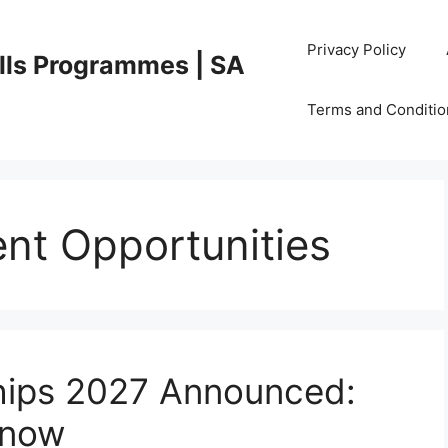
Privacy Policy
lls Programmes | SA
Terms and Conditio
nt Opportunities
hips 2027 Announced:
Know