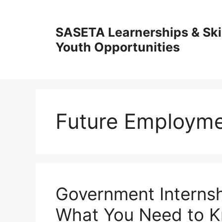
Skip
to
SASETA Learnerships & Ski
content
Youth Opportunities
Future Employme
Government Interns
What You Need to 